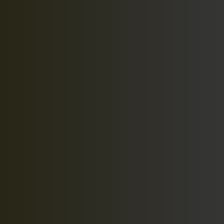
At Printz-It, we are wanting to cater to the custom
needs of our customers.
Quick Links
Home
Our Work
Services
Promotions
Contact
Services
Promotional Products
Custom Art Work