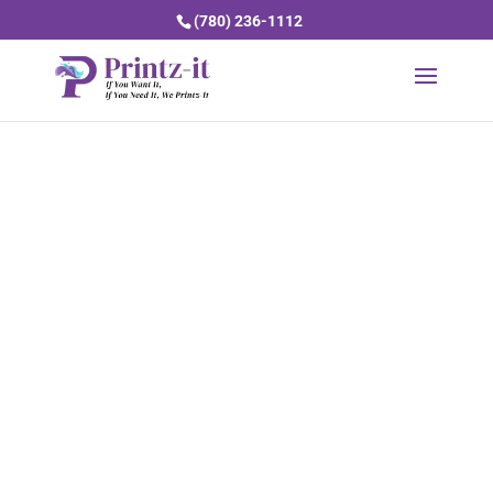
(780) 236-1112